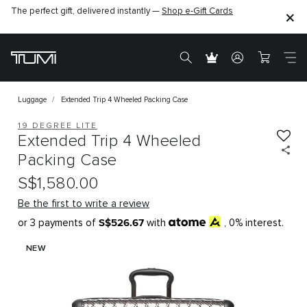
The perfect gift, delivered instantly —
Shop e-Gift Cards
Luggage
Extended Trip 4 Wheeled Packing Case
19 DEGREE LITE
Extended Trip 4 Wheeled
Packing Case
S$1,580.00
Be the first to write a review
S$526.67
or 3 payments of
with
, 0% interest.
NEW