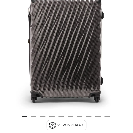
VIEW IN 3D&AR