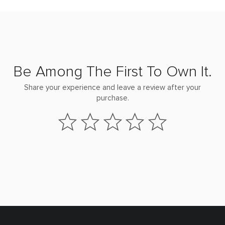
Be Among The First To Own It.
Share your experience and leave a review after your
purchase.