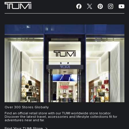
Over 300 Stores Globally
Find an official retail store with our TUMI worldwide store locator.
Discover the latest travel, accessories and lifestyle collections fit for
adventures near and far.
Find Your TUMI Store