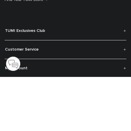
TUMI Exclusives Club
Customer Service
My Account
About TUMI
Contact Us