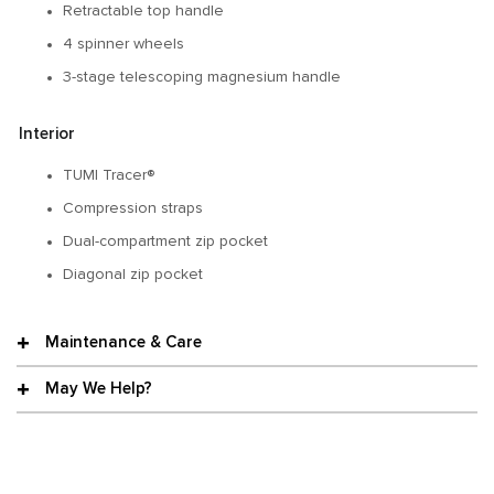
Retractable top handle
4 spinner wheels
3-stage telescoping magnesium handle
Interior
TUMI Tracer®
Compression straps
Dual-compartment zip pocket
Diagonal zip pocket
Maintenance & Care
May We Help?