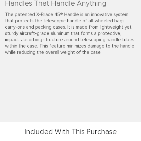
Handles That Handle Anything
The patented X-Brace 45® Handle is an innovative system
that protects the telescopic handle of all-wheeled bags,
carry-ons and packing cases. It is made from lightweight yet
sturdy aircraft-grade aluminum that forms a protective,
impact-absorbing structure around telescoping handle tubes
within the case. This feature minimizes damage to the handle
while reducing the overall weight of the case.
Included With This Purchase