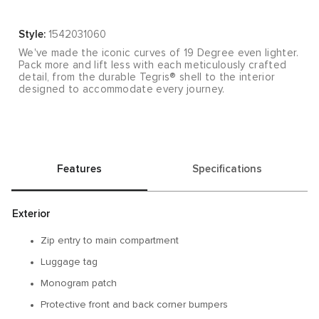
Style:
1542031060
We've made the iconic curves of 19 Degree even lighter.
Pack more and lift less with each meticulously crafted
detail, from the durable Tegris® shell to the interior
designed to accommodate every journey.
Features
Specifications
Exterior
Zip entry to main compartment
Luggage tag
Monogram patch
Protective front and back corner bumpers