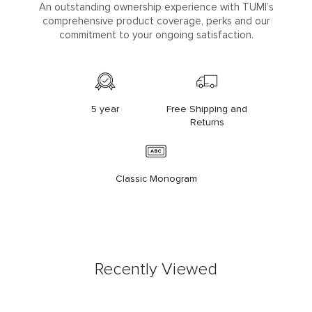
An outstanding ownership experience with TUMI’s
comprehensive product coverage, perks and our
commitment to your ongoing satisfaction.
5 year
Free Shipping and
Returns
Classic Monogram
Recently Viewed