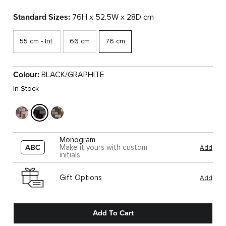
Standard Sizes:
76H x 52.5W x 28D cm
55 cm - Int.
66 cm
76 cm
Colour:
BLACK/GRAPHITE
In Stock
Monogram
Make it yours with custom
Add
initials
Gift Options
Add
Add To Cart