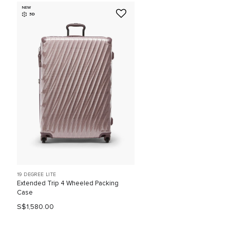
NEW
3D
19 DEGREE LITE
Extended Trip 4 Wheeled Packing
Case
S$1,580.00