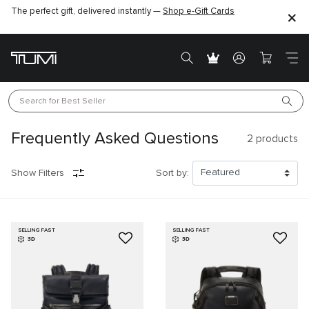
The perfect gift, delivered instantly —
Shop e-Gift Cards
Search for 
Best Seller
Frequently Asked Questions
2
products
Show Filters
Sort by:
SELLING FAST
SELLING FAST
3D
3D