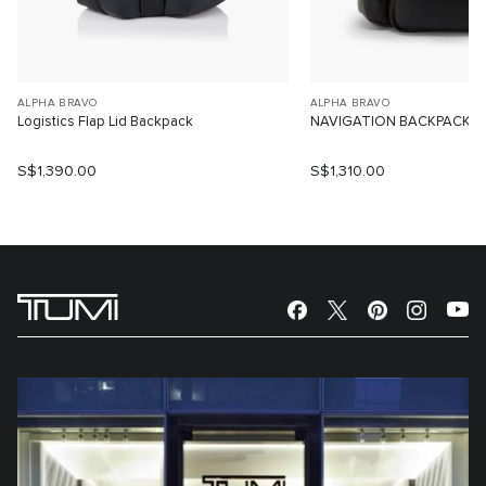
ALPHA BRAVO
ALPHA BRAVO
Logistics Flap Lid Backpack
NAVIGATION BACKPACK
S$1,390.00
S$1,310.00