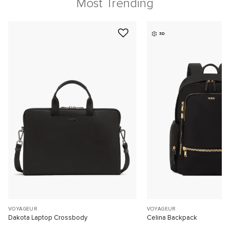
Most Trending
3D
VOYAGEUR
VOYAGEUR
Dakota Laptop Crossbody
Celina Backpack