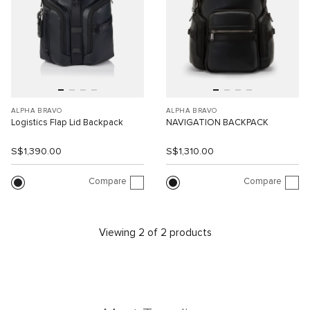
ALPHA BRAVO
ALPHA BRAVO
Logistics Flap Lid Backpack
NAVIGATION BACKPACK
S$1,390.00
S$1,310.00
Compare
Compare
Viewing 2 of 2 products