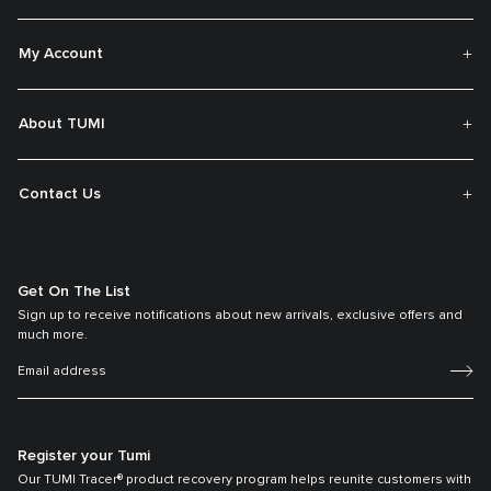
My Account
About TUMI
Contact Us
Get On The List
Sign up to receive notifications about new arrivals, exclusive offers and
much more.
Register your Tumi
Our TUMI Tracer® product recovery program helps reunite customers with