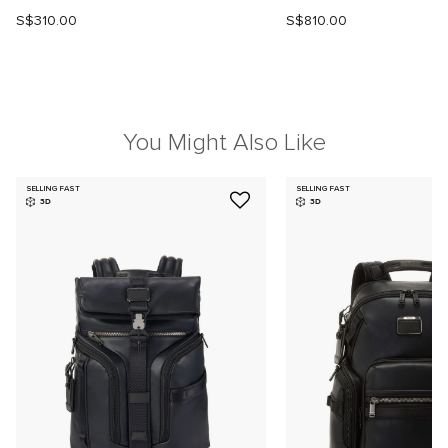
S$310.00
S$810.00
You Might Also Like
SELLING FAST
SELLING FAST
3D
3D