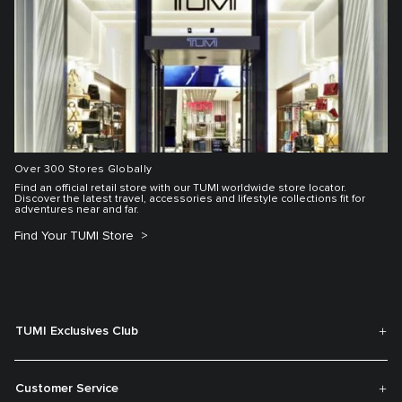
Over 300 Stores Globally
Find an official retail store with our TUMI worldwide store locator.
Discover the latest travel, accessories and lifestyle collections fit for
adventures near and far.
Find Your TUMI Store
TUMI Exclusives Club
Customer Service