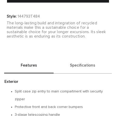
Style:
144793T484
The long-lasting build and integration of recycled
materials make this a sustainable choice for a
sustainable choice for your longer excursions. Its sleek
aesthetic is as enduring as its construction.
Features
Specifications
Exterior
Split case zip entry to main compartment with security
zipper
Protective front and back corner bumpers
3-stage telescoping handle