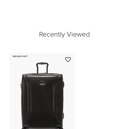
Recently Viewed
SELLING FAST