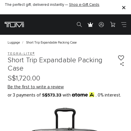
The perfect gift, delivered instantly —
Shop e-Gift Cards
Luggage
Short Trip Expandable Packing Case
TEGRA-LITE®
Short Trip Expandable Packing
Case
S$1,720.00
Be the first to write a review
S$573.33
or 3 payments of
with
, 0% interest.