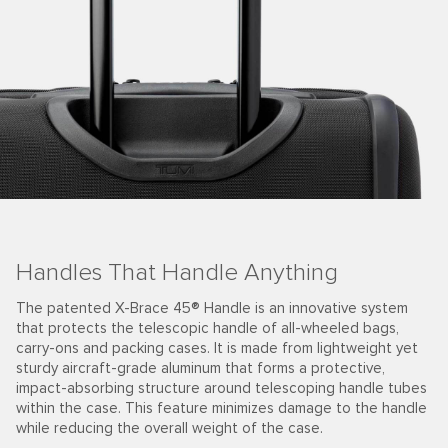
Handles That Handle Anything
The patented X-Brace 45® Handle is an innovative system
that protects the telescopic handle of all-wheeled bags,
carry-ons and packing cases. It is made from lightweight yet
sturdy aircraft-grade aluminum that forms a protective,
impact-absorbing structure around telescoping handle tubes
within the case. This feature minimizes damage to the handle
while reducing the overall weight of the case.