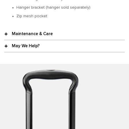
Hanger bracket (hanger sold separately)
Zip mesh pocket
Maintenance & Care
May We Help?