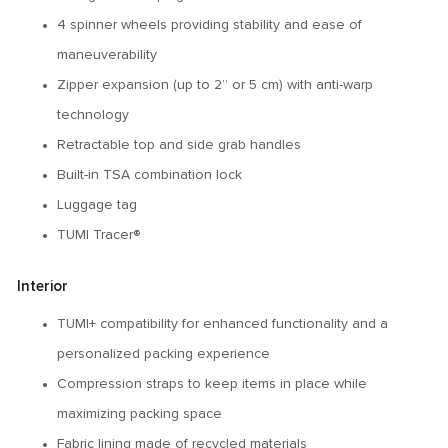
4 spinner wheels providing stability and ease of
maneuverability
Zipper expansion (up to 2” or 5 cm) with anti-warp
technology
Retractable top and side grab handles
Built-in TSA combination lock
Luggage tag
TUMI Tracer®
Interior
TUMI+ compatibility for enhanced functionality and a
personalized packing experience
Compression straps to keep items in place while
maximizing packing space
Fabric lining made of recycled materials