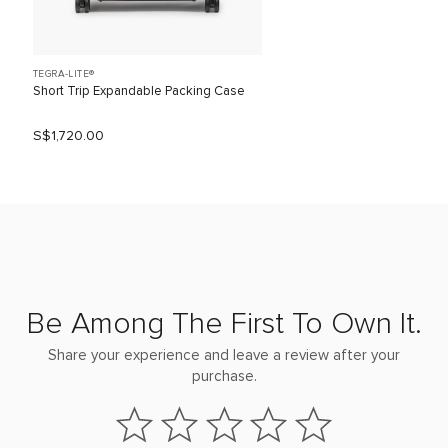
TEGRA-LITE®
Short Trip Expandable Packing Case
S$1,720.00
Be Among The First To Own It.
Share your experience and leave a review after your
purchase.