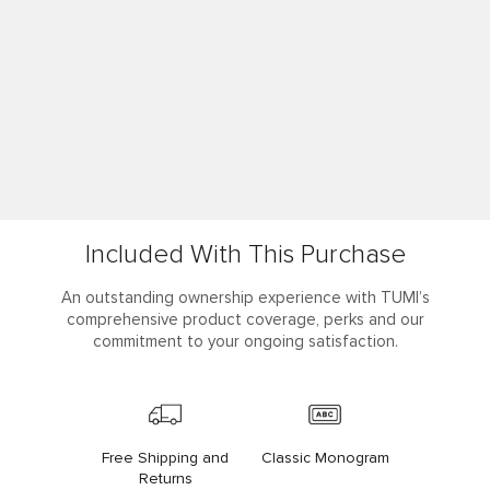
Included With This Purchase
An outstanding ownership experience with TUMI’s
comprehensive product coverage, perks and our
commitment to your ongoing satisfaction.
Free Shipping and
Classic Monogram
Returns