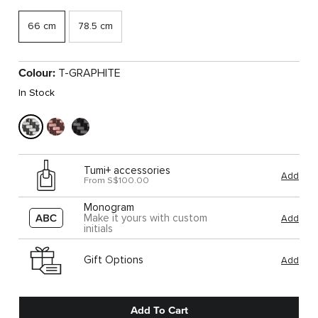
66 cm
78.5 cm
Colour:
T-GRAPHITE
In Stock
Tumi+ accessories
Add
From S$100.00
Monogram
Make it yours with custom
Add
initials
Gift Options
Add
Add To Cart