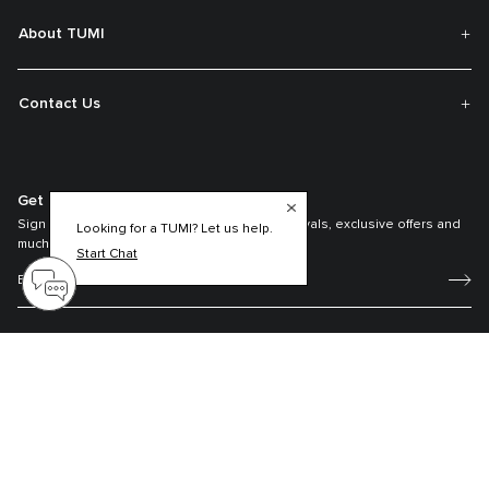
About TUMI
Contact Us
Get On The List
Sign up to receive notifications about new arrivals, exclusive offers and
Looking for a TUMI? Let us help.
much more.
Start Chat
Register your Tumi
Our TUMI Tracer® product recovery program helps reunite customers with
their lost luggage and bags.