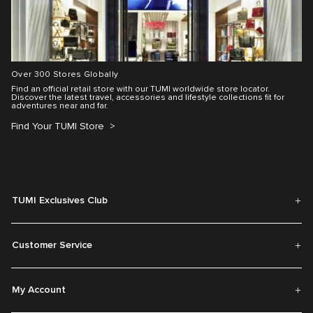
Over 300 Stores Globally
Find an official retail store with our TUMI worldwide store locator.
Discover the latest travel, accessories and lifestyle collections fit for
adventures near and far.
Find Your TUMI Store
TUMI Exclusives Club
Customer Service
My Account