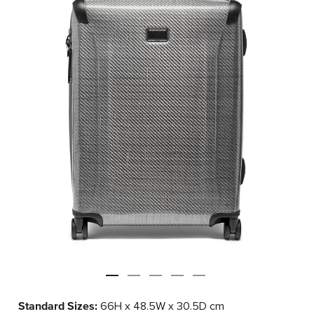
Standard Sizes:
66H x 48.5W x 30.5D cm