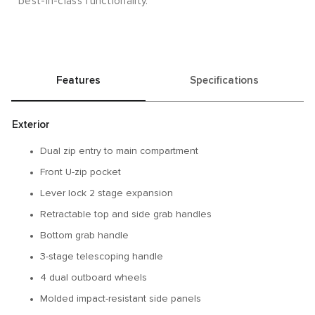
best-in-class functionality.
Features
Specifications
Exterior
Dual zip entry to main compartment
Front U-zip pocket
Lever lock 2 stage expansion
Retractable top and side grab handles
Bottom grab handle
3-stage telescoping handle
4 dual outboard wheels
Molded impact-resistant side panels