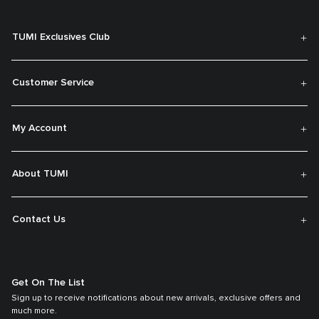
TUMI Exclusives Club
Customer Service
My Account
About TUMI
Contact Us
Get On The List
Sign up to receive notifications about new arrivals, exclusive offers and
much more.