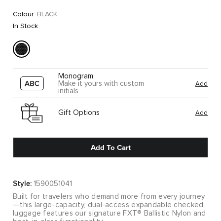
Colour:
BLACK
In Stock
Monogram
Make it yours with custom
Add
initials
Gift Options
Add
Add To Cart
Style:
1590051041
Built for travelers who demand more from every journey
—this large-capacity, dual-access expandable checked
luggage features our signature FXT® Ballistic Nylon and