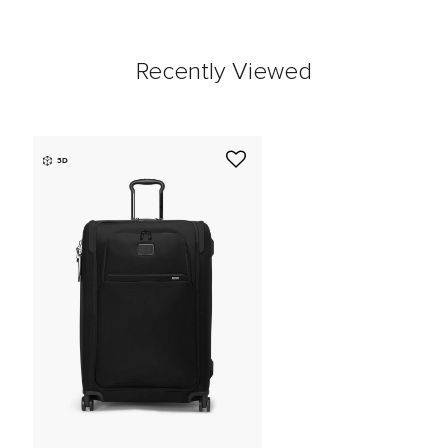
Recently Viewed
3D