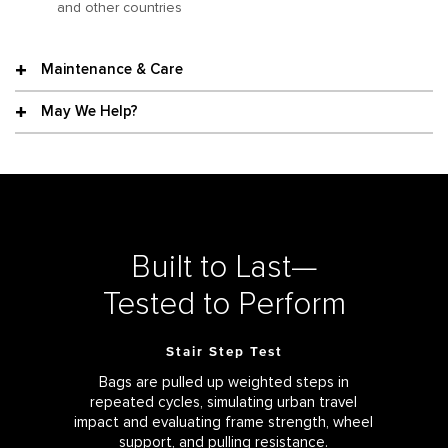
and other countries
Maintenance & Care
May We Help?
Built to Last—
Tested to Perform
Stair Step Test
Bags are pulled up weighted steps in
repeated cycles, simulating urban travel
impact and evaluating frame strength, wheel
support, and pulling resistance.