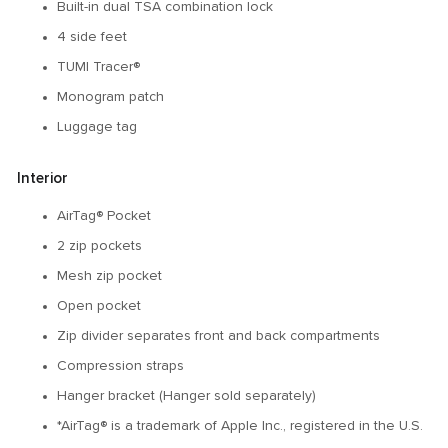
Built-in dual TSA combination lock
4 side feet
TUMI Tracer®
Monogram patch
Luggage tag
Interior
AirTag® Pocket
2 zip pockets
Mesh zip pocket
Open pocket
Zip divider separates front and back compartments
Compression straps
Hanger bracket (Hanger sold separately)
*AirTag® is a trademark of Apple Inc., registered in the U.S.