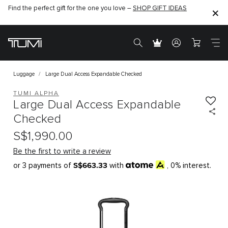
Find the perfect gift for the one you love –
SHOP GIFT IDEAS
Luggage
Large Dual Access Expandable Checked
TUMI ALPHA
Large Dual Access Expandable
Checked
S$1,990.00
Be the first to write a review
S$663.33
or 3 payments of
with
, 0% interest.