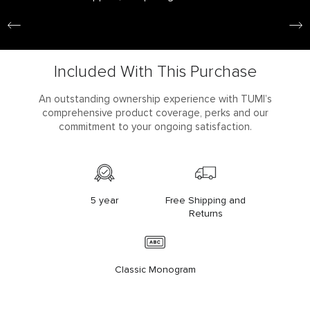
Included With This Purchase
An outstanding ownership experience with TUMI’s
comprehensive product coverage, perks and our
commitment to your ongoing satisfaction.
5 year
Free Shipping and
Returns
Classic Monogram