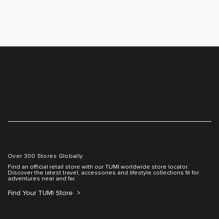
Over 300 Stores Globally
Find an official retail store with our TUMI worldwide store locator.
Discover the latest travel, accessories and lifestyle collections fit for
adventures near and far.
Find Your TUMI Store