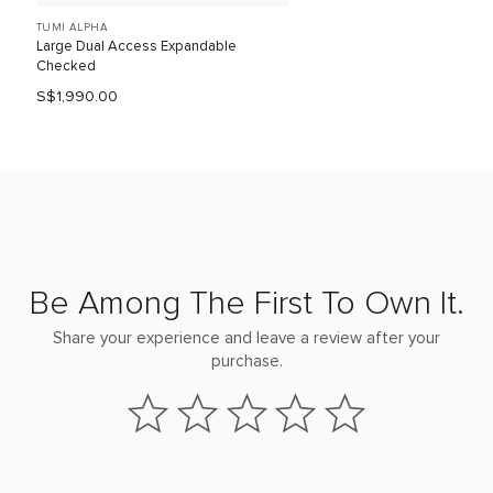
TUMI ALPHA
Large Dual Access Expandable
Checked
S$1,990.00
Be Among The First To Own It.
Share your experience and leave a review after your
purchase.