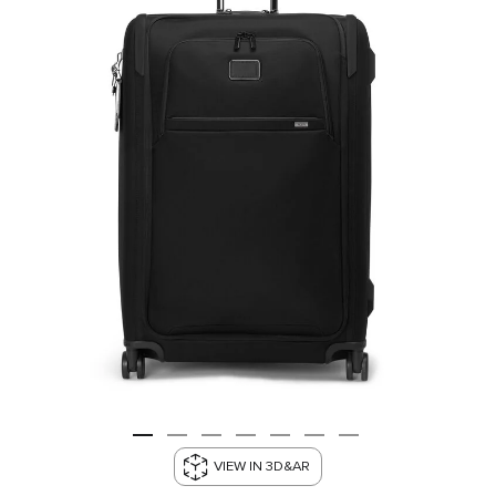
VIEW IN 3D&AR