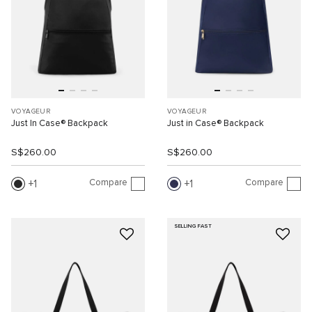
VOYAGEUR
VOYAGEUR
Just In Case® Backpack
Just in Case® Backpack
S$260.00
S$260.00
Compare
Compare
1
1
SELLING FAST