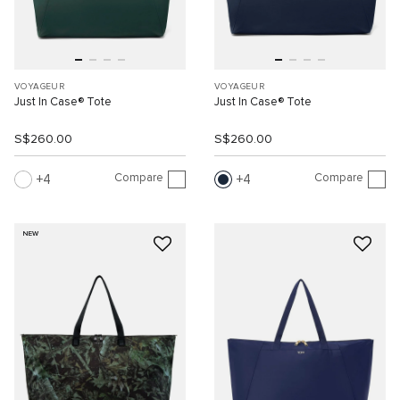
VOYAGEUR
VOYAGEUR
Just In Case® Tote
Just In Case® Tote
S$260.00
S$260.00
Compare
Compare
4
4
NEW