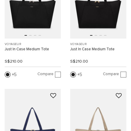
VOYAGEUR
VOYAGEUR
Just In Case Medium Tote
Just In Case Medium Tote
S$210.00
S$210.00
Compare
Compare
5
5