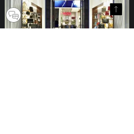
Over 300 Stores Globally
Find an official retail store with our TUMI worldwide store locator.
Discover the latest travel, accessories and lifestyle collections fit for
adventures near and far.
Find Your TUMI Store
TUMI Exclusives Club
Customer Service
My Account