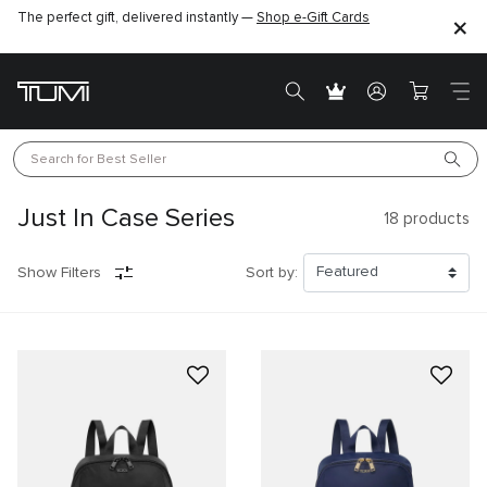
The perfect gift, delivered instantly —
Shop e-Gift Cards
Search for 
Best Seller
Just In Case Series
18
products
Show Filters
Sort by: