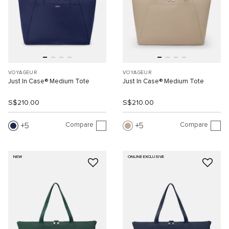
VOYAGEUR
VOYAGEUR
Just In Case® Medium Tote
Just In Case® Medium Tote
S$210.00
S$210.00
Compare
Compare
5
5
NEW
ONLINE EXCLUSIVE