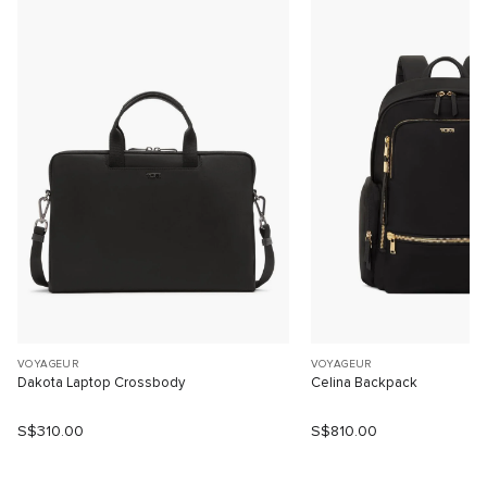
VOYAGEUR
VOYAGEUR
Dakota Laptop Crossbody
Celina Backpack
S$310.00
S$810.00