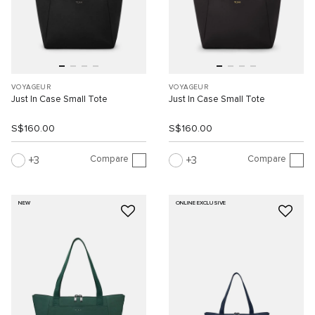
VOYAGEUR
VOYAGEUR
Just In Case Small Tote
Just In Case Small Tote
S$160.00
S$160.00
Compare
Compare
3
3
NEW
ONLINE EXCLUSIVE