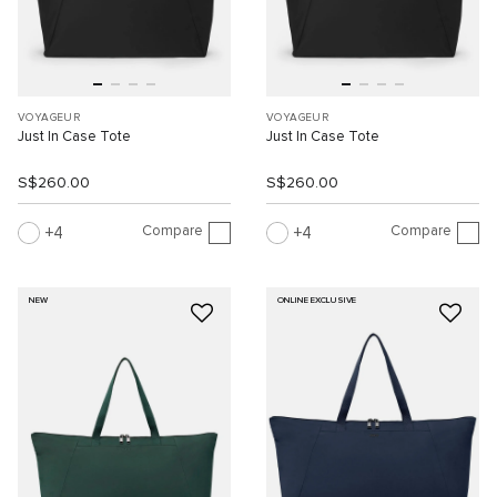
VOYAGEUR
VOYAGEUR
Just In Case Tote
Just In Case Tote
S$260.00
S$260.00
Compare
Compare
4
4
NEW
ONLINE EXCLUSIVE