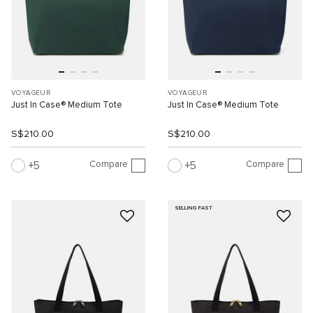
VOYAGEUR
VOYAGEUR
Just In Case® Medium Tote
Just In Case® Medium Tote
S$210.00
S$210.00
Compare
Compare
5
5
SELLING FAST