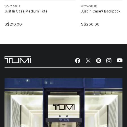
VOYAGEUR
VOYAGEUR
Just In Case Medium Tote
Just In Case® Backpack
S$210.00
S$260.00