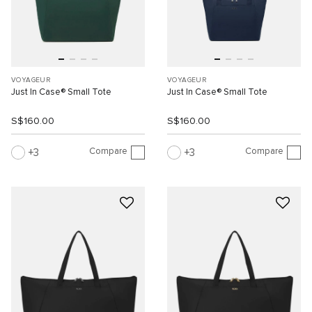
VOYAGEUR
VOYAGEUR
Just In Case® Small Tote
Just In Case® Small Tote
S$160.00
S$160.00
Compare
Compare
3
3