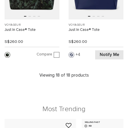
VOYAGEUR
VOYAGEUR
Just In Case® Tote
Just In Case® Tote
S$260.00
S$260.00
Compare
Notify Me
4
Viewing 18 of 18 products
Most Trending
SELLING FAST
3D