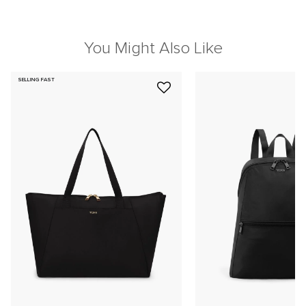
You Might Also Like
SELLING FAST