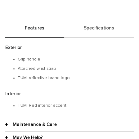
Features
Specifications
Exterior
Grip handle​
Attached wrist strap
TUMI reflective brand logo​
Interior
TUMI Red interior accent​
Maintenance & Care
May We Help?