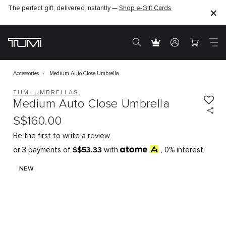
The perfect gift, delivered instantly —
Shop e-Gift Cards
Accessories
Medium Auto Close Umbrella
TUMI UMBRELLAS
Medium Auto Close Umbrella
S$160.00
Be the first to write a review
S$53.33
or 3 payments of
with
, 0% interest.
NEW