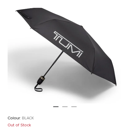
Colour:
BLACK
Out of Stock