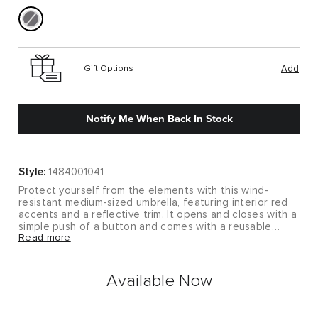
Gift Options
Add
Notify Me When Back In Stock
Style:
1484001041
Protect yourself from the elements with this wind-
resistant medium-sized umbrella, featuring interior red
accents and a reflective trim. It opens and closes with a
simple push of a button and comes with a reusable
Read more
pouch for easy storage.
Available Now