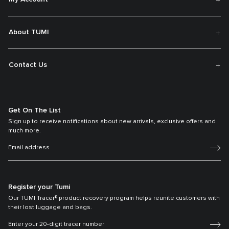
About TUMI
Contact Us
Get On The List
Sign up to receive notifications about new arrivals, exclusive offers and
much more.
Register your Tumi
Our TUMI Tracer® product recovery program helps reunite customers with
their lost luggage and bags.