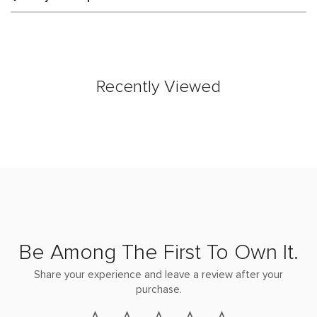
Recently Viewed
Be Among The First To Own It.
Share your experience and leave a review after your
purchase.