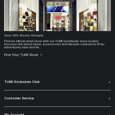
Over 300 Stores Globally
Find an official retail store with our TUMI worldwide store locator.
Discover the latest travel, accessories and lifestyle collections fit for
adventures near and far.
Find Your TUMI Store
TUMI Exclusives Club
Customer Service
My Account