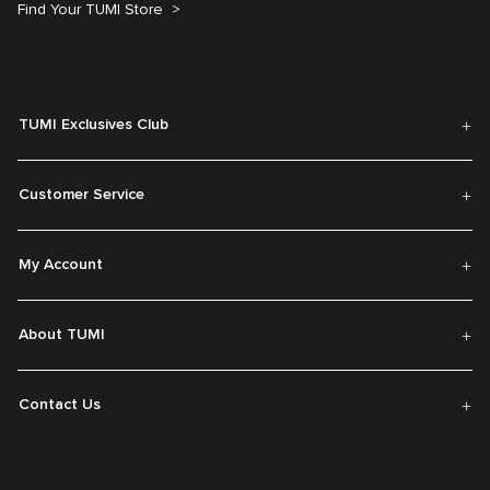
Find Your TUMI Store
TUMI Exclusives Club
Customer Service
My Account
About TUMI
Contact Us