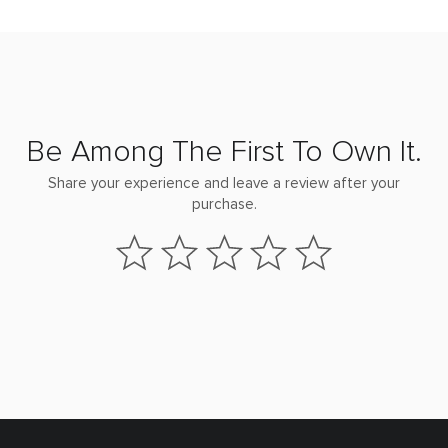
Be Among The First To Own It.
Share your experience and leave a review after your
purchase.