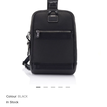
Colour:
BLACK
In Stock