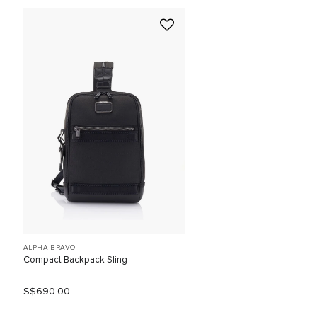
ALPHA BRAVO
Compact Backpack Sling
S$690.00