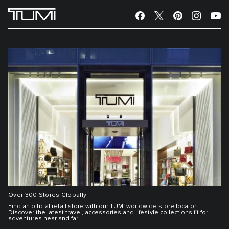
Over 300 Stores Globally
Find an official retail store with our TUMI worldwide store locator.
Discover the latest travel, accessories and lifestyle collections fit for
adventures near and far.