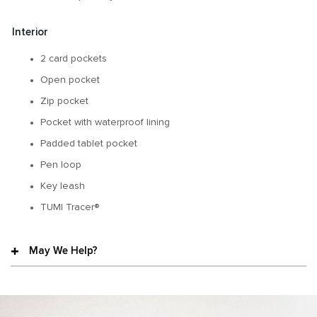
Interior
2 card pockets
Open pocket
Zip pocket
Pocket with waterproof lining
Padded tablet pocket
Pen loop
Key leash
TUMI Tracer®
May We Help?