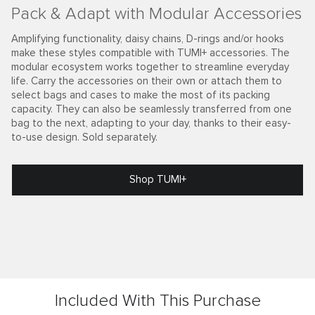
Pack & Adapt with Modular Accessories
Amplifying functionality, daisy chains, D-rings and/or hooks
make these styles compatible with TUMI+ accessories. The
modular ecosystem works together to streamline everyday
life. Carry the accessories on their own or attach them to
select bags and cases to make the most of its packing
capacity. They can also be seamlessly transferred from one
bag to the next, adapting to your day, thanks to their easy-
to-use design. Sold separately.
Shop TUMI+
Included With This Purchase