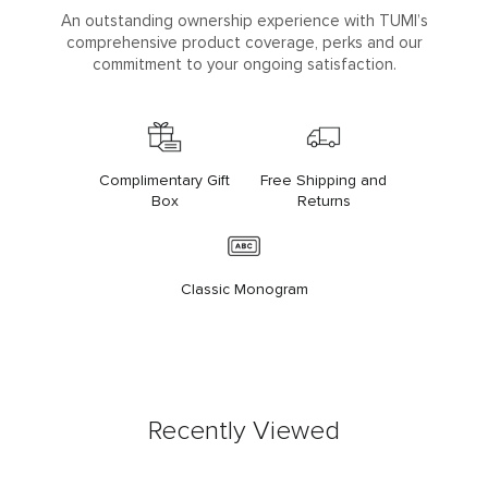
An outstanding ownership experience with TUMI’s
comprehensive product coverage, perks and our
commitment to your ongoing satisfaction.
Complimentary Gift
Free Shipping and
Box
Returns
Classic Monogram
Recently Viewed