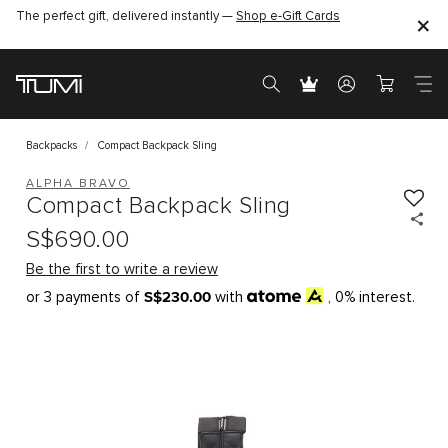
The perfect gift, delivered instantly —
Shop e-Gift Cards
Backpacks
Compact Backpack Sling
ALPHA BRAVO
Compact Backpack Sling
S$690.00
Be the first to write a review
S$230.00
or 3 payments of
with
, 0% interest.