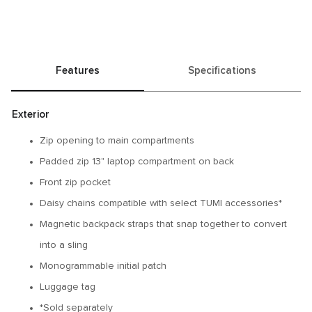
Features
Specifications
Exterior
Zip opening to main compartments
Padded zip 13" laptop compartment on back
Front zip pocket
Daisy chains compatible with select TUMI accessories*
Magnetic backpack straps that snap together to convert
into a sling
Monogrammable initial patch
Luggage tag
*Sold separately