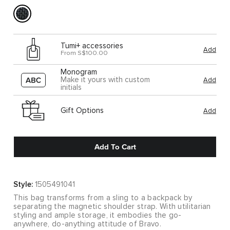
Tumi+ accessories
Add
From S$100.00
Monogram
Make it yours with custom
Add
initials
Gift Options
Add
Add To Cart
Style:
1505491041
This bag transforms from a sling to a backpack by
separating the magnetic shoulder strap. With utilitarian
styling and ample storage, it embodies the go-
anywhere, do-anything attitude of Bravo.