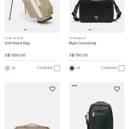
TUMI ALPHA
VOYAGEUR
Golf Stand Bag
Myla Crossbody
S$1,650.00
S$790.00
Compare
Compare
1
1
NEW