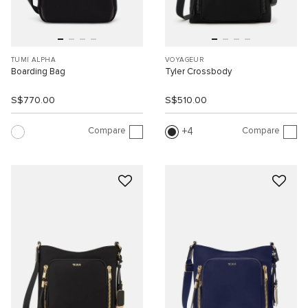
TUMI ALPHA
VOYAGEUR
Boarding Bag
Tyler Crossbody
S$770.00
S$510.00
Compare
Compare
4