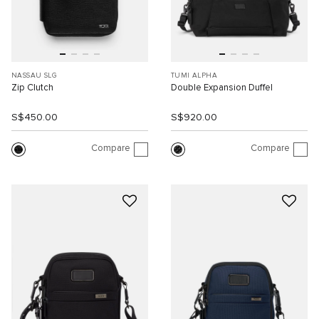
NASSAU SLG
TUMI ALPHA
Zip Clutch
Double Expansion Duffel
S$450.00
S$920.00
Compare
Compare