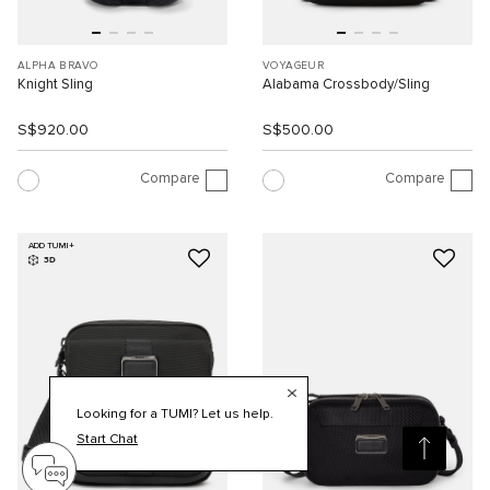
ALPHA BRAVO
VOYAGEUR
Knight Sling
Alabama Crossbody/Sling
S$920.00
S$500.00
Compare
Compare
ADD TUMI+
3D
Looking for a TUMI? Let us help.
Start Chat