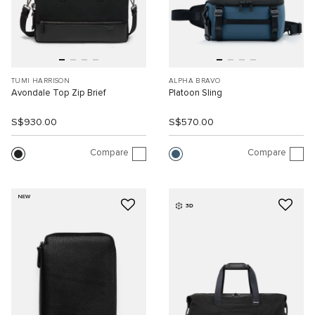
TUMI HARRISON
ALPHA BRAVO
Avondale Top Zip Brief
Platoon Sling
S$930.00
S$570.00
Compare
Compare
NEW
3D