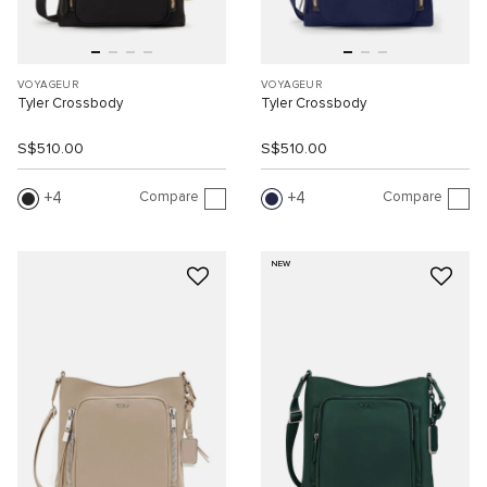
VOYAGEUR
VOYAGEUR
Tyler Crossbody
Tyler Crossbody
S$510.00
S$510.00
Compare
Compare
4
4
NEW