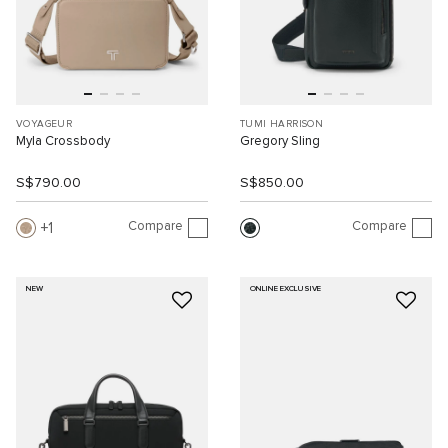
VOYAGEUR
TUMI HARRISON
Myla Crossbody
Gregory Sling
S$790.00
S$850.00
Compare
Compare
1
NEW
ONLINE EXCLUSIVE