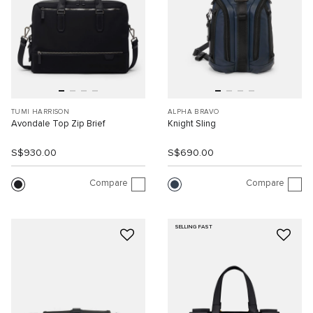
TUMI HARRISON
ALPHA BRAVO
Avondale Top Zip Brief
Knight Sling
S$930.00
S$690.00
Compare
Compare
SELLING FAST