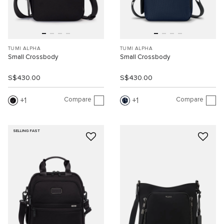
TUMI ALPHA
TUMI ALPHA
Small Crossbody
Small Crossbody
S$430.00
S$430.00
Compare
Compare
1
1
SELLING FAST