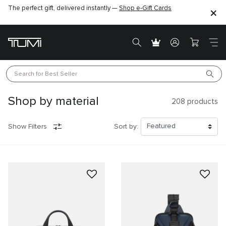
The perfect gift, delivered instantly —
Shop e-Gift Cards
Search for 
Best Seller
Shop by material
208
products
Show Filters
Sort by: