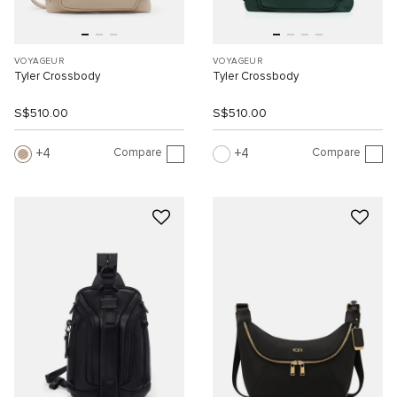
VOYAGEUR
VOYAGEUR
Tyler Crossbody
Tyler Crossbody
S$510.00
S$510.00
Compare
Compare
4
4