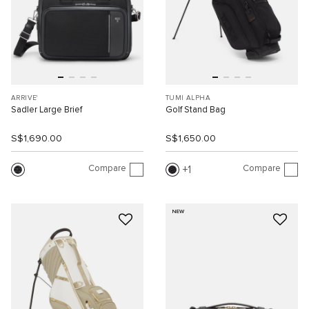
ARRIVE'
TUMI ALPHA
Sadler Large Brief
Golf Stand Bag
S$1,690.00
S$1,650.00
Compare
Compare
1
NEW