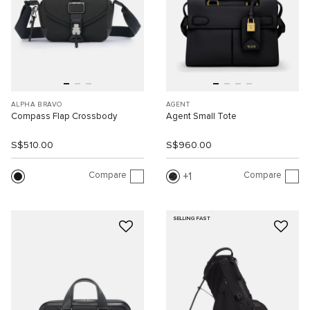
ALPHA BRAVO
AGENT
Compass Flap Crossbody
Agent Small Tote
S$510.00
S$960.00
Compare
Compare
1
SELLING FAST