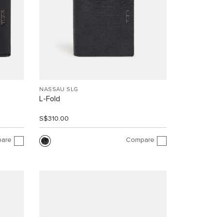
NASSAU SLG
L-Fold
S$310.00
are
Compare