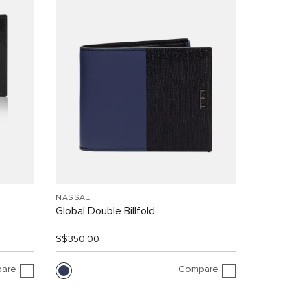
NASSAU
Global Double Billfold
S$350.00
are
Compare