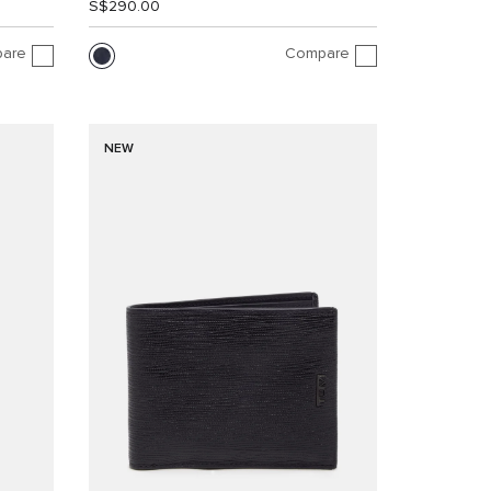
S$290.00
are
Compare
NEW