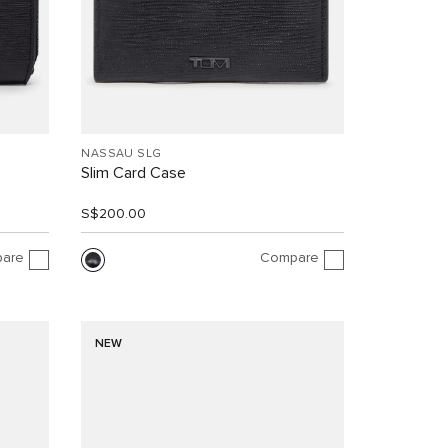
NASSAU SLG
Slim Card Case
S$200.00
are
Compare
NEW