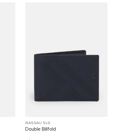
NASSAU SLG
Double Billfold