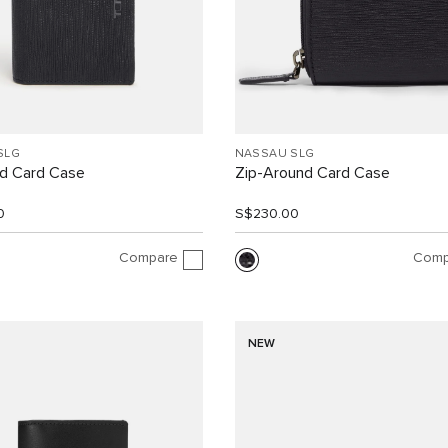
SLG
NASSAU SLG
d Card Case
Zip-Around Card Case
0
S$230.00
Compare
Comp
NEW