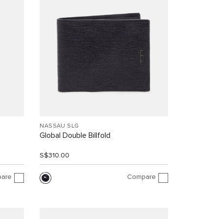
NASSAU SLG
Global Double Billfold
S$310.00
are
Compare