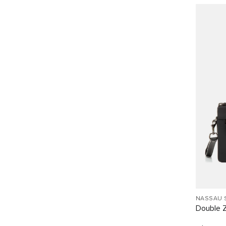
NASSAU 
Double Z