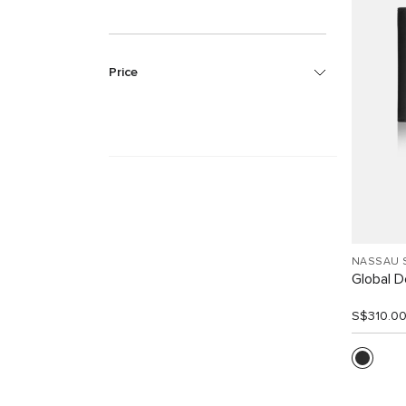
Price
NASSAU 
Global Do
S$310.0