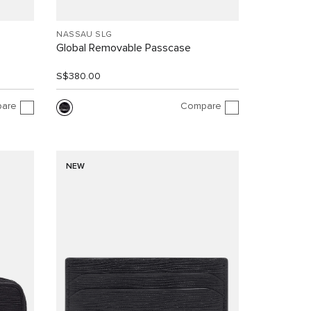
NASSAU SLG
Global Removable Passcase
S$380.00
are
Compare
NEW