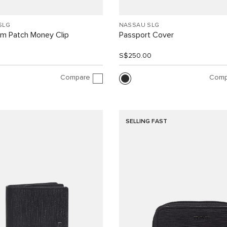
SLG
NASSAU SLG
m Patch Money Clip
Passport Cover
0
S$250.00
Compare
Comp
SELLING FAST