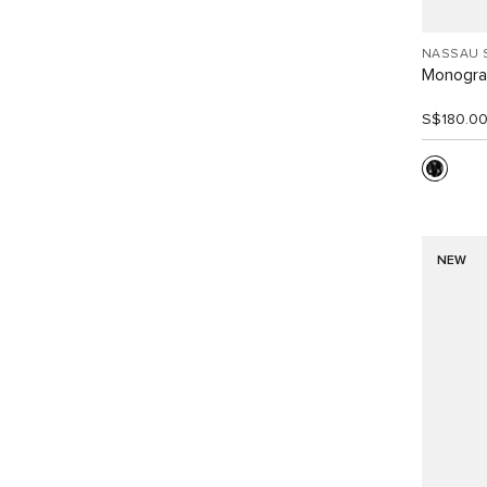
NASSAU 
Monogra
S$180.0
NEW