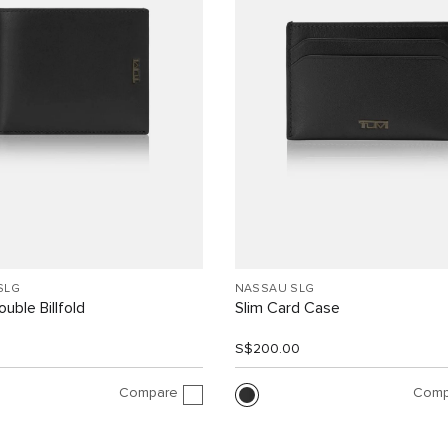
SLG
NASSAU SLG
uble Billfold
Slim Card Case
0
S$200.00
Compare
Comp