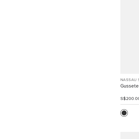
NASSAU 
Gussete
S$200.0