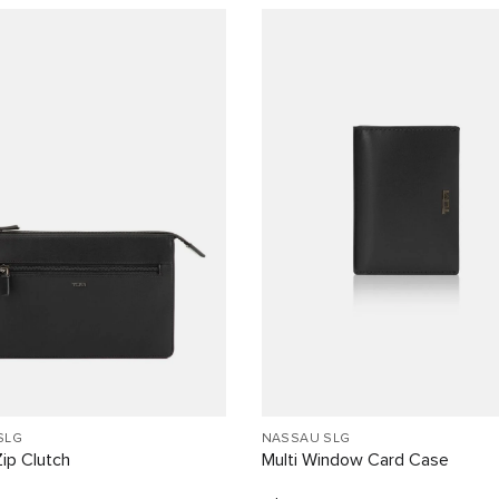
SLG
NASSAU SLG
ip Clutch
Multi Window Card Case