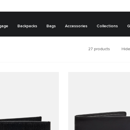
gage
Backpacks
Bags
Accessories
Collections
G
27
products
Hide