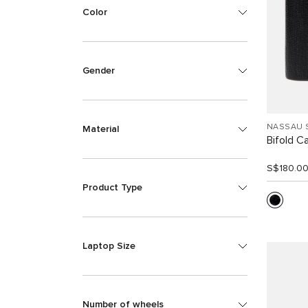
Color
Gender
NASSAU 
Material
Bifold C
S$180.0
Product Type
Laptop Size
Number of wheels