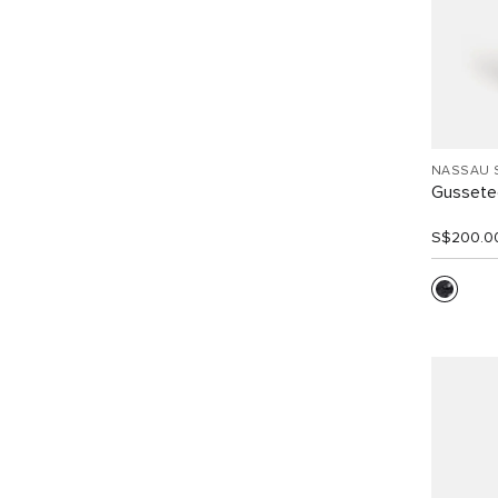
NASSAU 
Gussete
S$200.0