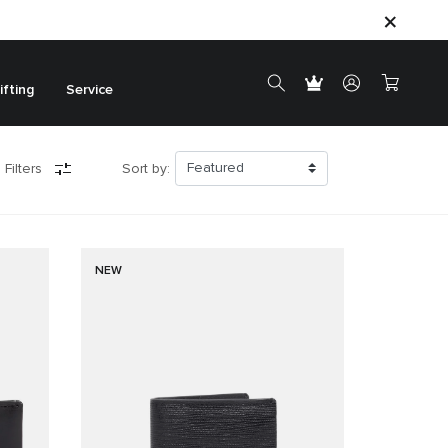
ifting
Service
 Filters
Sort by:
NEW