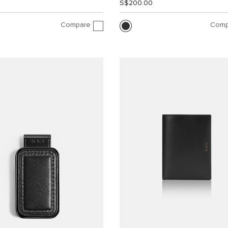
0
S$200.00
Compare
Comp