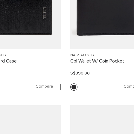
SLG
NASSAU SLG
ard Case
Gbl Wallet W/ Coin Pocket
0
S$390.00
Compare
Comp