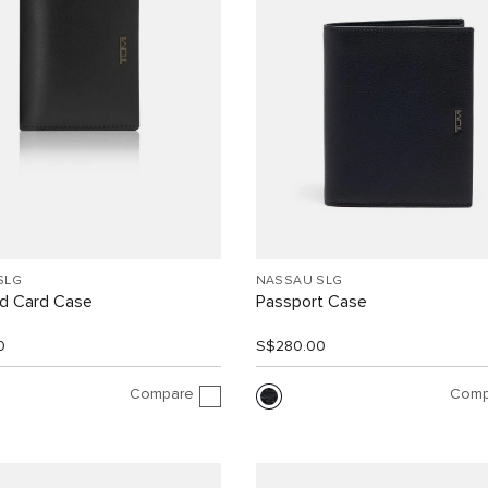
SLG
NASSAU SLG
d Card Case
Passport Case
0
S$280.00
Compare
Comp