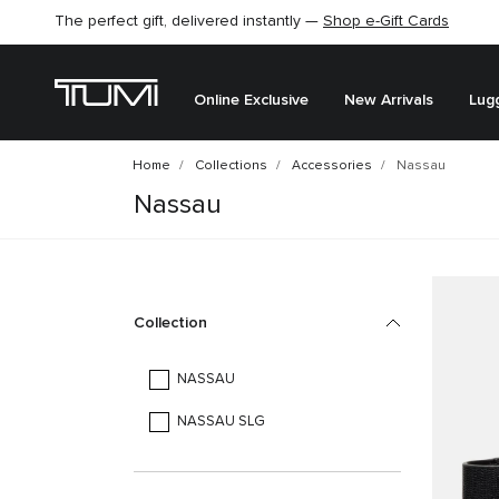
The perfect gift, delivered instantly —
Shop e-Gift Cards
Online Exclusive
New Arrivals
Lug
Home
Collections
Accessories
Nassau
Nassau
Collection
NASSAU
NASSAU SLG