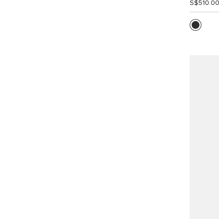
S$510.0