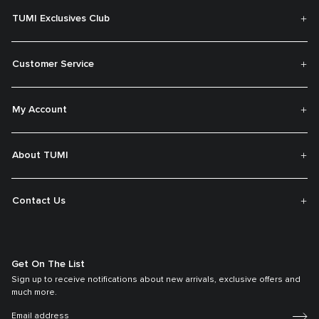
TUMI Exclusives Club
Customer Service
My Account
About TUMI
Contact Us
Get On The List
Sign up to receive notifications about new arrivals, exclusive offers and
much more.