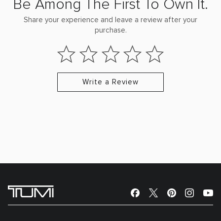
Be Among The First To Own It.
Share your experience and leave a review after your
purchase.
Write a Review