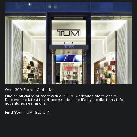
Over 300 Stores Globally
Find an official retail store with our TUMI worldwide store locator.
Discover the latest travel, accessories and lifestyle collections fit for
adventures near and far.
Find Your TUMI Store