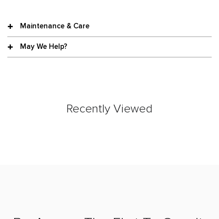
Maintenance & Care
May We Help?
Recently Viewed