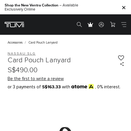
Shop the New Ventra Collection
– Available
Exclusively Online
Accessories
Card Pouch Lanyard
NASSAU SLG
Card Pouch Lanyard
S$490.00
Be the first to write a review
S$163.33
or 3 payments of
with
, 0% interest.