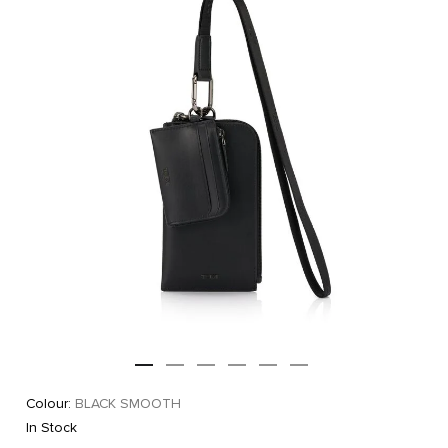
Colour:
BLACK SMOOTH
In Stock