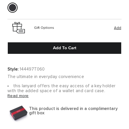
Gift Options
Add
Add To Cart
Style:
144497T060
The ultimate in everyday convenience
this lanyard offers the easy access of a key holder
with the added space of a wallet and card case.
Smooth leather makes it an accessory you'll always want
Read more
on hand.
This product is delivered in a complimentary
gift box