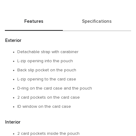
Features
Specifications
Exterior
Detachable strap with carabiner
L-zip opening into the pouch
Back slip pocket on the pouch
L-zip opening to the card case
D-ring on the card case and the pouch
2 card pockets on the card case
ID window on the card case
Interior
2 card pockets inside the pouch