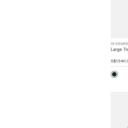
19 DEGRE
Large Tr
S$1,540.