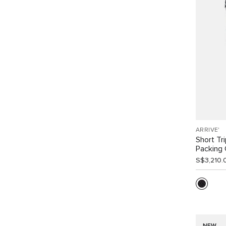
ARRIVE'
Short Tr
Packing
S$3,210.