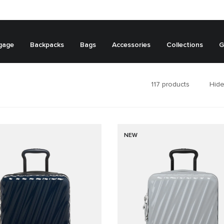
gage
Backpacks
Bags
Accessories
Collections
G
117
products
Hide
NEW