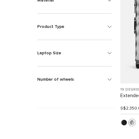
Material
Product Type
Laptop Size
Number of wheels
19 DEGR
Extended
S$2,350.