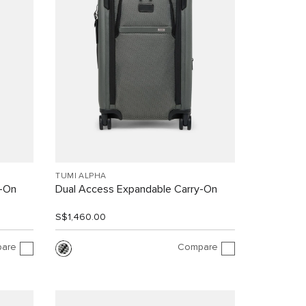
TUMI ALPHA
y-On
Dual Access Expandable Carry-On
S$1,460.00
are
Compare