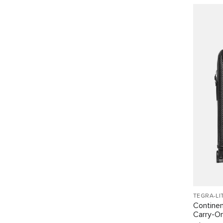
TEGRA-LI
Continen
Carry-O