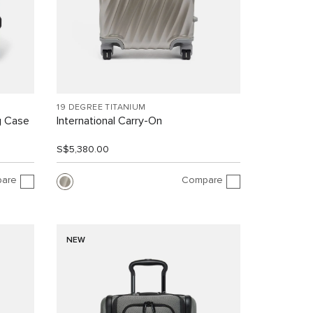
19 DEGREE TITANIUM
g Case
International Carry-On
S$5,380.00
are
Compare
NEW