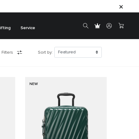
ifting
Service
 Filters
Sort by:
NEW