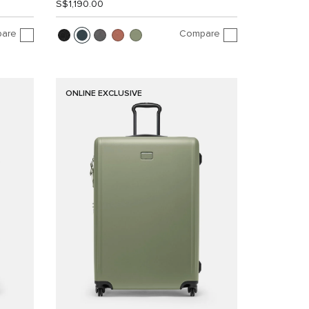
S$1,190.00
are
Compare
ONLINE EXCLUSIVE