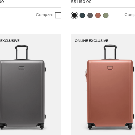
00
S$1,190.00
Compare
Comp
 EXCLUSIVE
ONLINE EXCLUSIVE