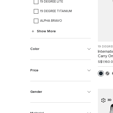
19 DEGREE LITE
19 DEGREE TITANIUM
ALPHA BRAVO
Show More
19 DEGRE
Color
Internat
Carry O
S$1,160.
Price
Gender
3D