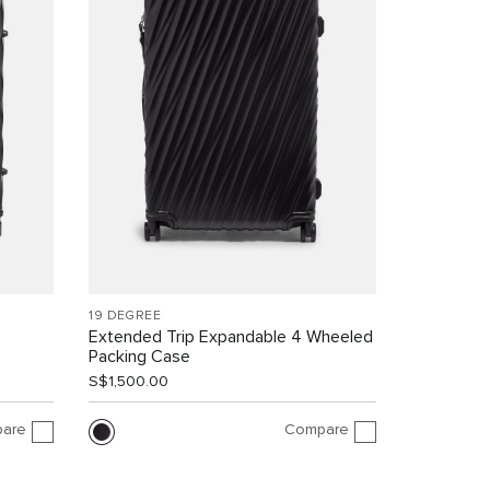
19 DEGREE
Extended Trip Expandable 4 Wheeled
Packing Case
S$1,500.00
are
Compare