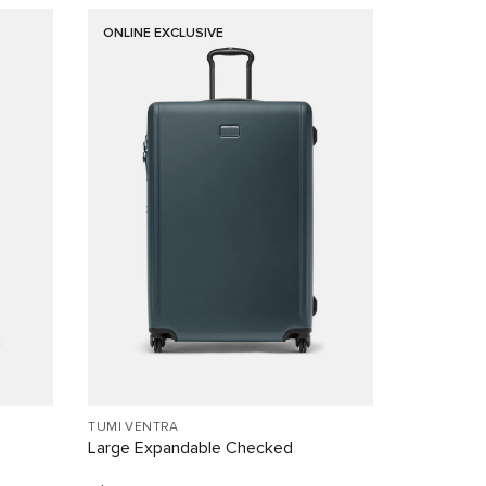
ONLINE EXCLUSIVE
TUMI VENTRA
Large Expandable Checked