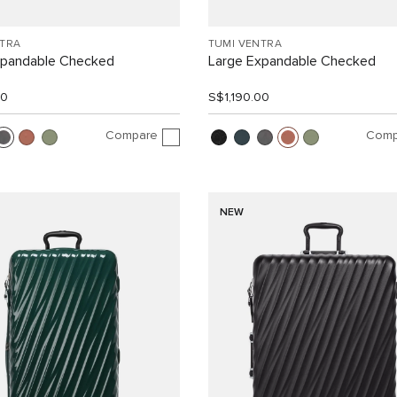
NTRA
TUMI VENTRA
xpandable Checked
Large Expandable Checked
00
S$1,190.00
Compare
Comp
NEW