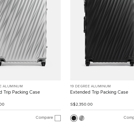
EE ALUMINUM
19 DEGREE ALUMINUM
 Trip Packing Case
Extended Trip Packing Case
00
S$2,350.00
Compare
Comp