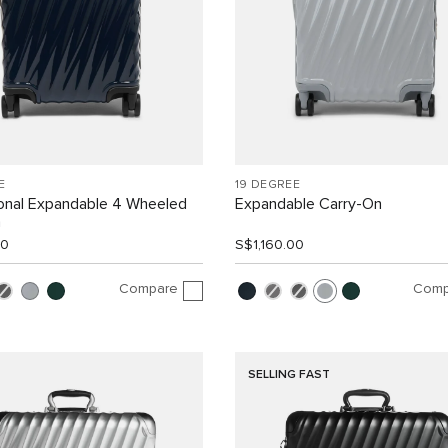
E
19 DEGREE
ional Expandable 4 Wheeled
Expandable Carry-On
n
00
S$1,160.00
Compare
Comp
SELLING FAST