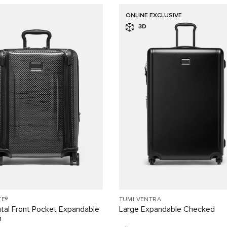
ONLINE EXCLUSIVE
3D
TE®
TUMI VENTRA
tal Front Pocket Expandable
Large Expandable Checked
n