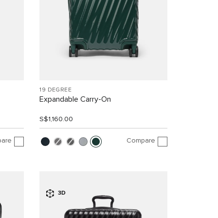
19 DEGREE
Expandable Carry-On
S$1,160.00
are
Compare
3D