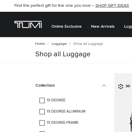
Find the perfect gift for the one you love –
SHOP GIFT IDEAS
Online Exclusive
New Arrivals
Lug
Home
Luggage
Shop all Luggage
Shop all Luggage
Collection
3D
19 DEGREE
19 DEGREE ALUMINUM
19 DEGREE FRAME