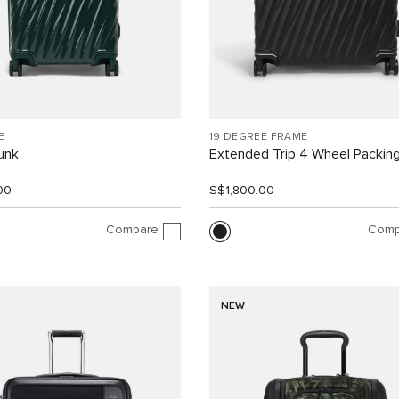
E
19 DEGREE FRAME
unk
Extended Trip 4 Wheel Packin
00
S$1,800.00
Compare
Comp
NEW