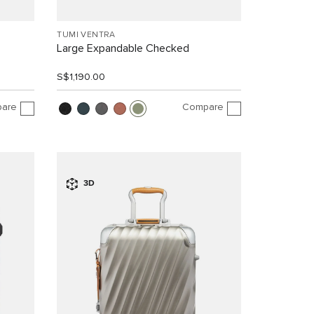
TUMI VENTRA
Large Expandable Checked
S$1,190.00
are
Compare
3D