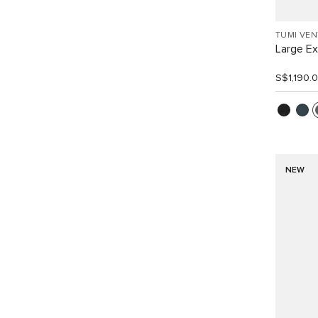
TUMI VE
Large E
S$1,190.
NEW