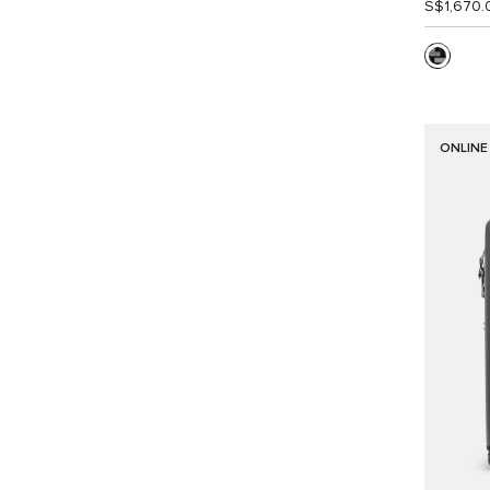
S$1,670.
ONLINE