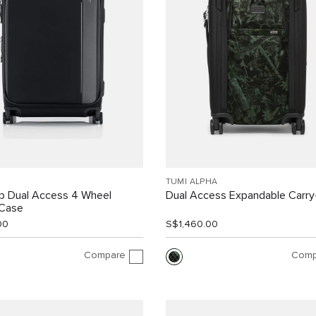
TUMI ALPHA
ip Dual Access 4 Wheel
Dual Access Expandable Carr
 Case
00
S$1,460.00
Compare
Comp